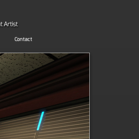
Contact