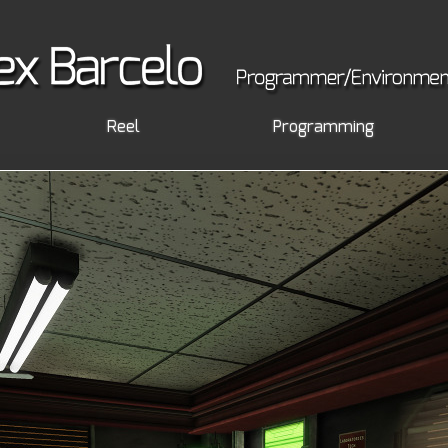
Reel
Programming