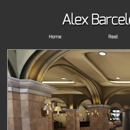
Home
Reel